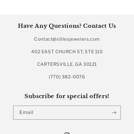
Have Any Questions? Contact Us
Contact@stilesjewelers.com
402 EAST CHURCH ST, STE 110
CARTERSVILLE, GA 30121
(770) 382-0076
Subscribe for special offers!
Email