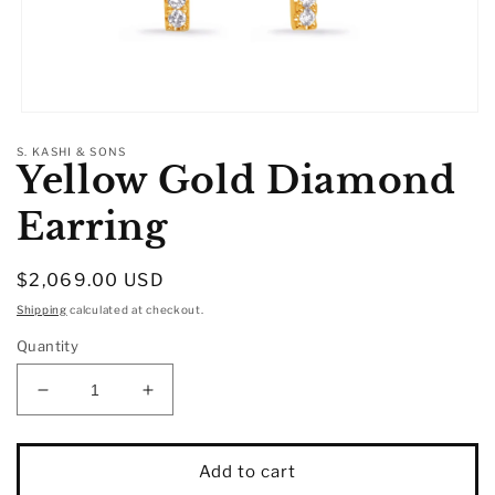
Open
media
S. KASHI & SONS
1
Yellow Gold Diamond
in
modal
Earring
Regular
$2,069.00 USD
price
Shipping
calculated at checkout.
Quantity
Decrease
Increase
quantity
quantity
for
for
Yellow
Yellow
Add to cart
Gold
Gold