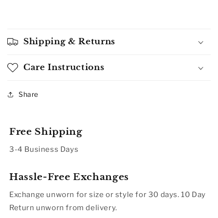
Shipping & Returns
Care Instructions
Share
Free Shipping
3-4 Business Days
Hassle-Free Exchanges
Exchange unworn for size or style for 30 days. 10 Day
Return unworn from delivery.