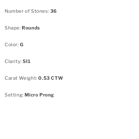
Number of Stones:
36
Shape:
Rounds
Color:
G
Clarity:
SI1
Carat Weight:
0.53 CTW
Setting:
Micro Prong