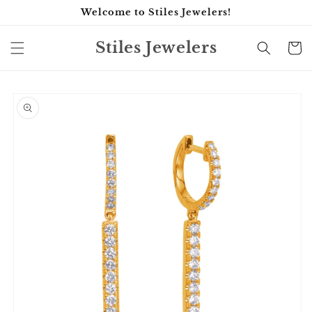
Skip to
Welcome to Stiles Jewelers!
content
Stiles Jewelers
Cart
Skip to
product
information