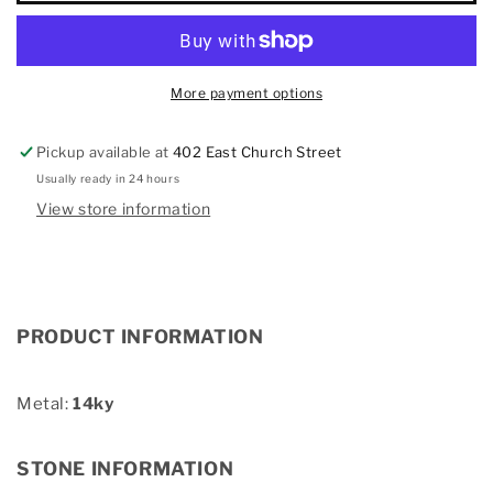
Diamond
Diamond
Earring
Earring
More payment options
Pickup available at
402 East Church Street
Usually ready in 24 hours
View store information
PRODUCT INFORMATION
Metal:
14ky
STONE INFORMATION