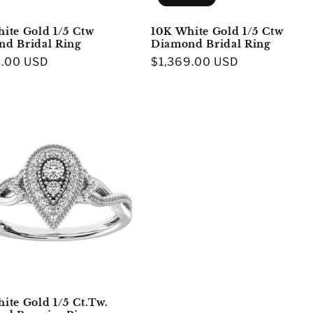
ite Gold 1/5 Ctw
10K White Gold 1/5 Ctw
d Bridal Ring
Diamond Bridal Ring
r
9.00 USD
Regular
$1,369.00 USD
price
ite Gold 1/5 Ct.Tw.