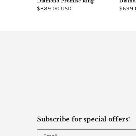
Diamond Promise Ring
Diamo
Regular
$889.00 USD
Regula
$699.
price
price
Subscribe for special offers!