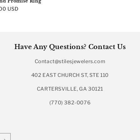
nd Promise Ring
r
00 USD
Have Any Questions? Contact Us
Contact@stilesjewelers.com
402 EAST CHURCH ST, STE 110
CARTERSVILLE, GA 30121
(770) 382-0076