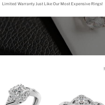
Limited Warranty Just Like Our Most Expensive Rings!