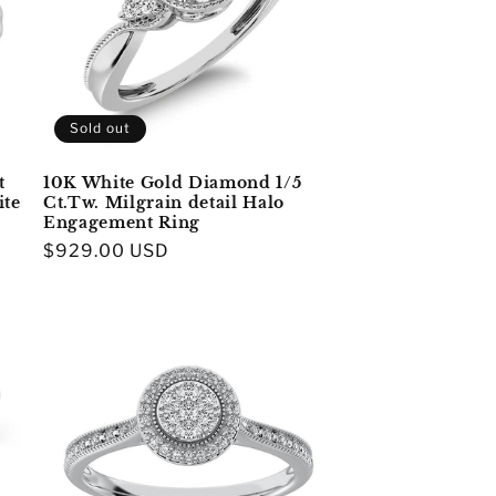
Sold out
t
10K White Gold Diamond 1/5
ite
Ct.Tw. Milgrain detail Halo
Engagement Ring
Regular
$929.00 USD
price