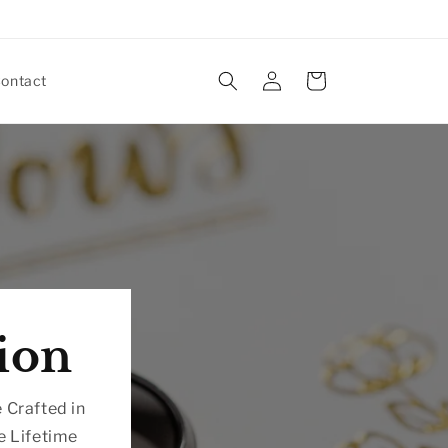
Log
Cart
ontact
in
ion
 Crafted in
e Lifetime