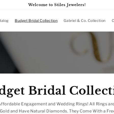
Welcome to Stiles Jewelers!
talog
Budget Bridal Collection
Gabriel & Co. Collection
C
dget Bridal Collect
ffordable Engagement and Wedding Rings! All Rings are
 Gold and Have Natural Diamonds. They Come With a Fre