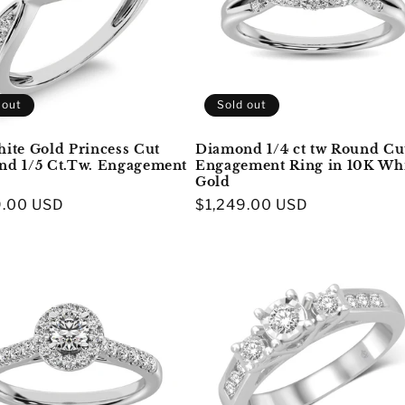
 out
Sold out
ite Gold Princess Cut
Diamond 1/4 ct tw Round Cu
d 1/5 Ct.Tw. Engagement
Engagement Ring in 10K Wh
Gold
r
9.00 USD
Regular
$1,249.00 USD
price