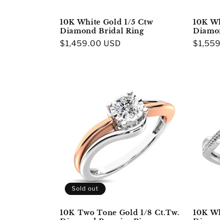
10K White Gold 1/5 Ctw
10K Wh
Diamond Bridal Ring
Diamon
Regular
$1,459.00 USD
Regula
$1,55
price
price
Sold out
10K Two Tone Gold 1/8 Ct.Tw.
10K Wh