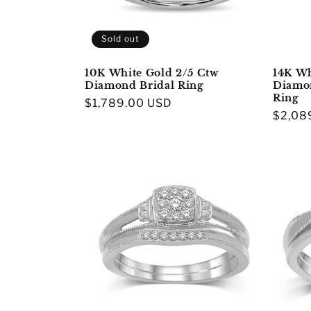
Sold out
10K White Gold 2/5 Ctw
14K Wh
Diamond Bridal Ring
Diamo
Ring
Regular
$1,789.00 USD
Regula
$2,08
price
price