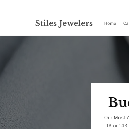
Skip to
content
Stiles Jewelers
Home
Ca
Bu
Our Most A
1K or 14K