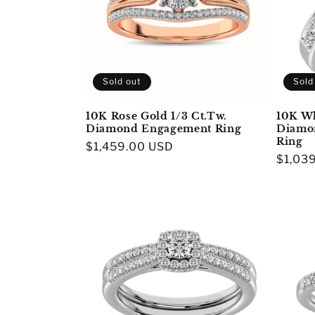
Sold out
Sold
10K Rose Gold 1/3 Ct.Tw.
10K Wh
Diamond Engagement Ring
Diamon
Ring
Regular
$1,459.00 USD
Regula
$1,03
price
price