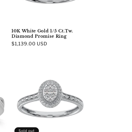
10K White Gold 1/5 Ct.Tw.
Diamond Promise Ring
Regular
$1,139.00 USD
price
Sold out