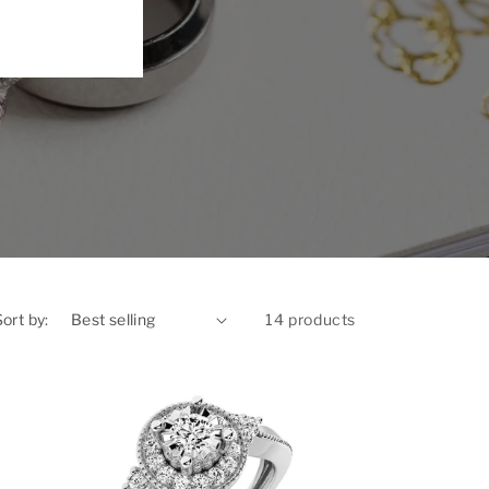
Sort by:
14 products