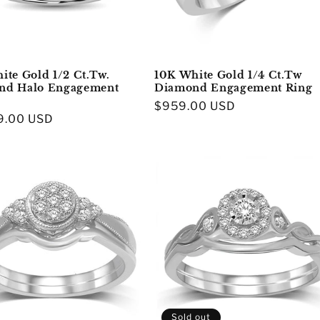
ite Gold 1/2 Ct.Tw.
10K White Gold 1/4 Ct.Tw
nd Halo Engagement
Diamond Engagement Ring
Regular
$959.00 USD
r
9.00 USD
price
Sold out