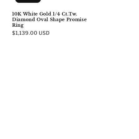
10K White Gold 1/4 Ct.Tw.
Diamond Oval Shape Promise
Ring
Regular
$1,139.00 USD
price