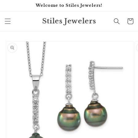
Skip to
Welcome to Stiles Jewelers!
content
Stiles Jewelers
Cart
Skip to
product
information