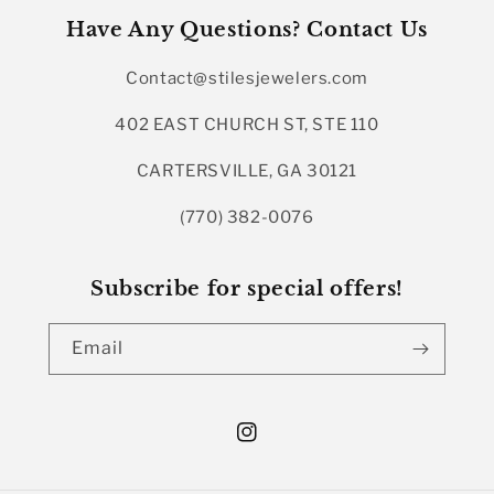
Have Any Questions? Contact Us
Contact@stilesjewelers.com
402 EAST CHURCH ST, STE 110
CARTERSVILLE, GA 30121
(770) 382-0076
Subscribe for special offers!
Email
Instagram