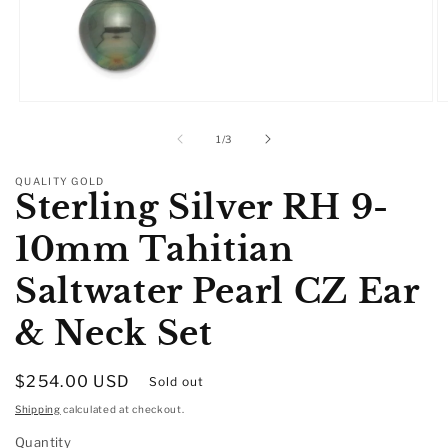
Open
O
media
m
1
2
of
1
/
3
in
in
modal
m
QUALITY GOLD
Sterling Silver RH 9-
10mm Tahitian
Saltwater Pearl CZ Ear
& Neck Set
Regular
$254.00 USD
Sold out
price
Shipping
calculated at checkout.
Quantity