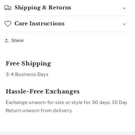
Shipping & Returns
Care Instructions
Share
Free Shipping
3-4 Business Days
Hassle-Free Exchanges
Exchange unworn for size or style for 30 days. 10 Day
Return unworn from delivery.