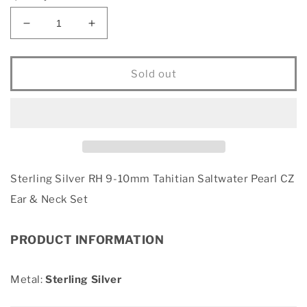
Decrease
Increase
quantity
quantity
for
for
Sterling
Sterling
Sold out
Silver
Silver
RH
RH
9-
9-
10mm
10mm
Tahitian
Tahitian
Saltwater
Saltwater
Pearl
Pearl
Sterling Silver RH 9-10mm Tahitian Saltwater Pearl CZ
CZ
CZ
Ear & Neck Set
Ear
Ear
&amp;
&amp;
Neck
Neck
PRODUCT INFORMATION
Set
Set
Metal:
Sterling Silver