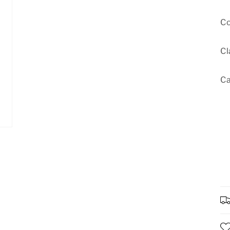
Co
Cl
Ca