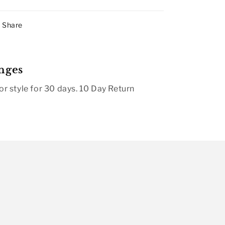
Share
nges
r style for 30 days. 10 Day Return