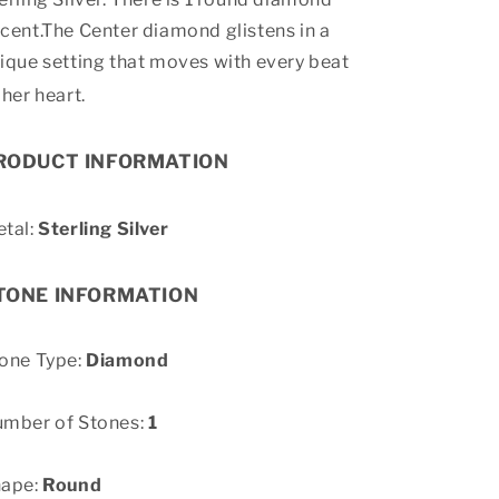
cent.The Center diamond glistens in a
ique setting that moves with every beat
 her heart.
RODUCT INFORMATION
tal:
Sterling Silver
TONE INFORMATION
one Type:
Diamond
mber of Stones:
1
hape:
Round