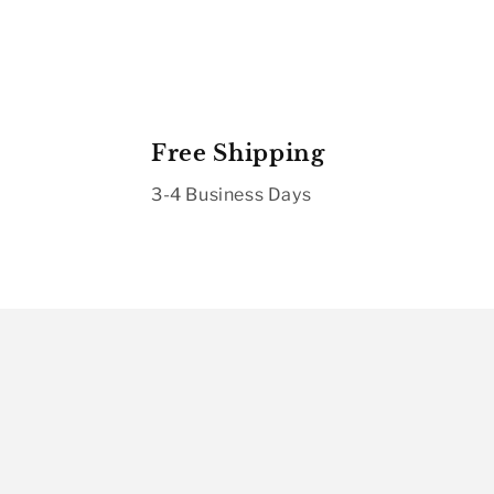
Free Shipping
3-4 Business Days