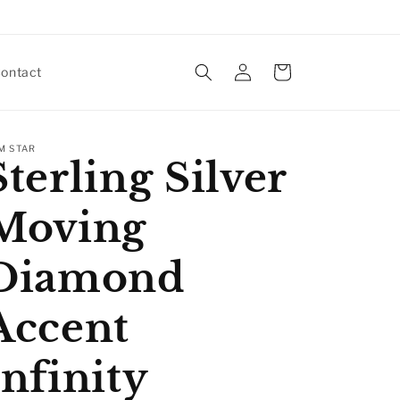
Log
Cart
ontact
in
M STAR
Sterling Silver
Moving
Diamond
Accent
Infinity