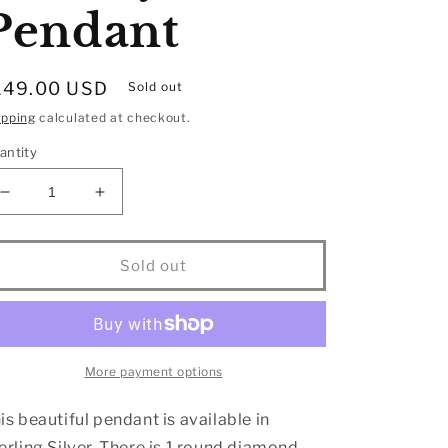
Pendant
egular
149.00 USD
Sold out
rice
ipping
calculated at checkout.
antity
Decrease
Increase
quantity
quantity
for
for
Sterling
Sterling
Sold out
Silver
Silver
Moving
Moving
Diamond
Diamond
Accent
Accent
Infinity
Infinity
More payment options
Pendant
Pendant
is beautiful pendant is available in
erling Silver. There is 1 round diamond