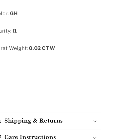
lor:
GH
arity:
I1
rat Weight:
0.02 CTW
Shipping & Returns
Care Instructions