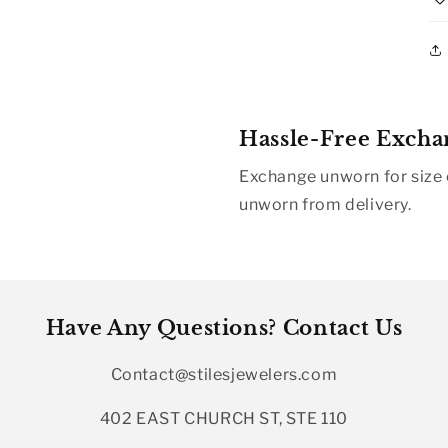
Hassle-Free Excha
Exchange unworn for size o
unworn from delivery.
Have Any Questions? Contact Us
Contact@stilesjewelers.com
402 EAST CHURCH ST, STE 110