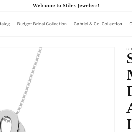
Welcome to Stiles Jewelers!
talog
Budget Bridal Collection
Gabriel & Co. Collection
C
GE