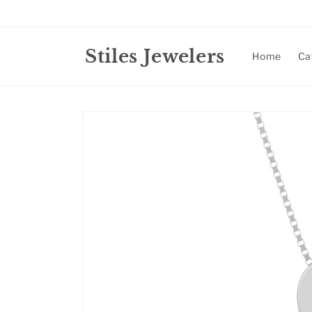
Skip to
content
Stiles Jewelers
Home
Ca
Skip to
product
information