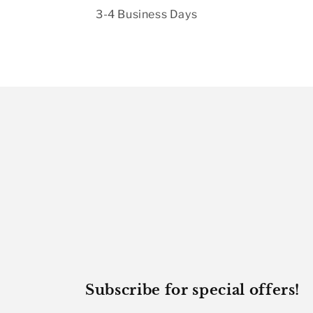
3-4 Business Days
Subscribe for special offers!