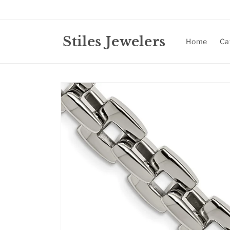
Skip to
content
Stiles Jewelers
Home
Ca
Skip to
product
information