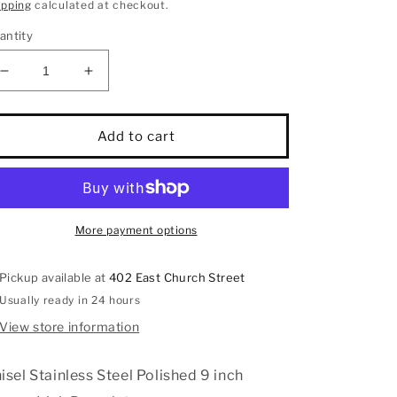
rice
ipping
calculated at checkout.
antity
Decrease
Increase
quantity
quantity
for
for
Stainless
Stainless
Add to cart
Steel
Steel
Polished
Polished
9in
9in
Square
Square
Link
Link
More payment options
Bracelet
Bracelet
Pickup available at
402 East Church Street
Usually ready in 24 hours
View store information
isel Stainless Steel Polished 9 inch