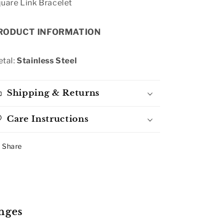
uare Link Bracelet
RODUCT INFORMATION
tal:
Stainless Steel
Shipping & Returns
Care Instructions
Share
nges