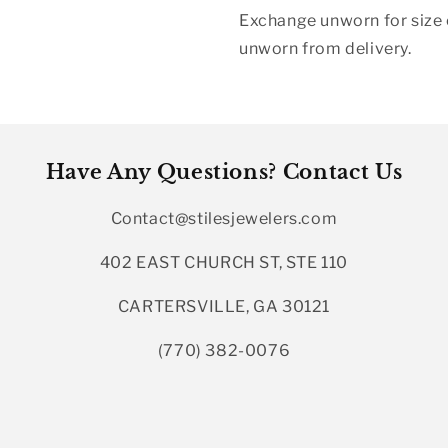
Exchange unworn for size o
unworn from delivery.
Have Any Questions? Contact Us
Contact@stilesjewelers.com
402 EAST CHURCH ST, STE 110
CARTERSVILLE, GA 30121
(770) 382-0076