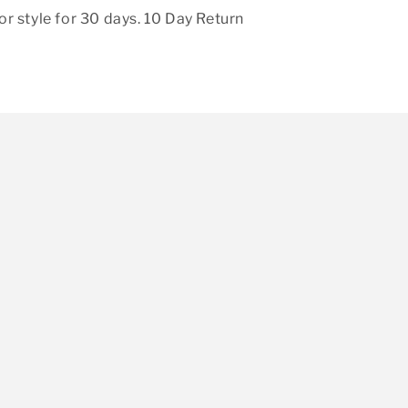
r style for 30 days. 10 Day Return