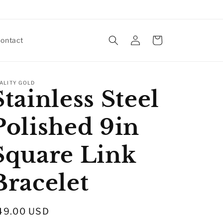
Log
Cart
ontact
in
ALITY GOLD
Stainless Steel
Polished 9in
Square Link
Bracelet
egular
49.00 USD