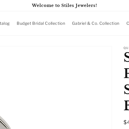
Welcome to Stiles Jewelers!
talog
Budget Bridal Collection
Gabriel & Co. Collection
C
QU
R
$