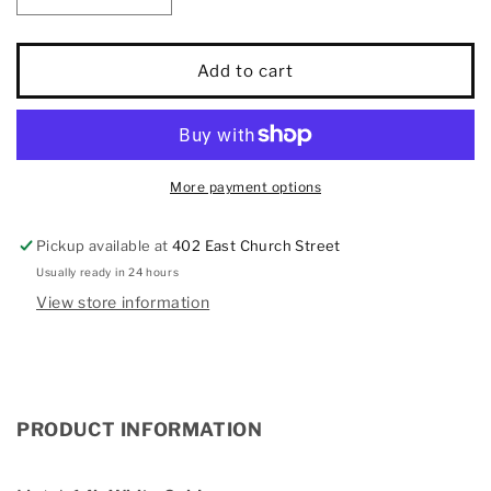
quantity
quantity
for
for
Diamond
Diamond
Add to cart
3/4
3/4
Ct.Tw.
Ct.Tw.
Bridal
Bridal
Ring
Ring
in
in
More payment options
14K
14K
White
White
Pickup available at
402 East Church Street
Gold
Gold
Usually ready in 24 hours
View store information
PRODUCT INFORMATION