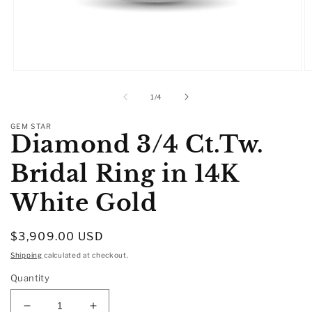
Open
O
media
m
1
2
of
1
/
4
in
in
modal
m
GEM STAR
Diamond 3/4 Ct.Tw.
Bridal Ring in 14K
White Gold
Regular
$3,909.00 USD
price
Shipping
calculated at checkout.
Quantity
Decrease
Increase