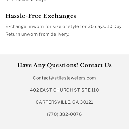
Hassle-Free Exchanges
Exchange unworn for size or style for 30 days. 10 Day
Return unworn from delivery.
Have Any Questions? Contact Us
Contact@stilesjewelers.com
402 EAST CHURCH ST, STE 110
CARTERSVILLE, GA 30121
(770) 382-0076