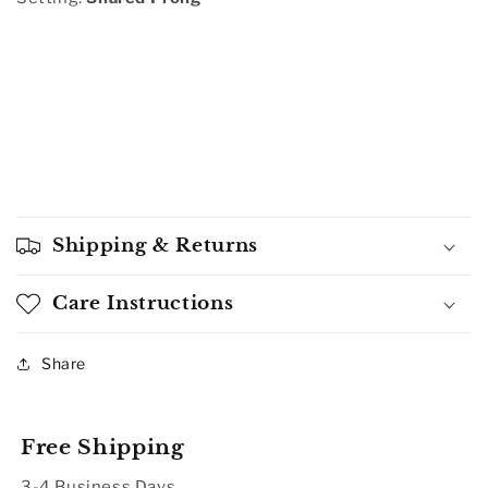
Shipping & Returns
Care Instructions
Share
Free Shipping
3-4 Business Days