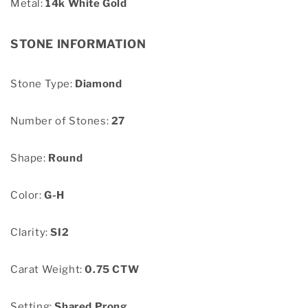
Metal:
14k White Gold
STONE INFORMATION
Stone Type:
Diamond
Number of Stones:
27
Shape:
Round
Color:
G-H
Clarity:
SI2
Carat Weight:
0.75 CTW
Setting:
Shared Prong