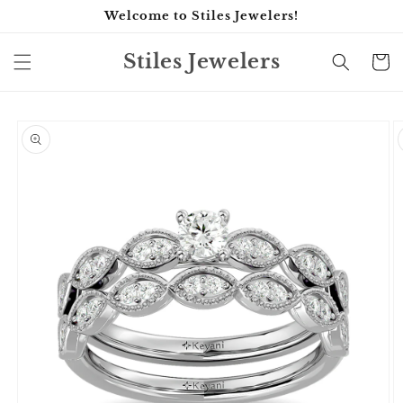
Skip to
Welcome to Stiles Jewelers!
content
Stiles Jewelers
Cart
Skip to
product
information