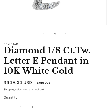
Open
O
media
m
1
2
of
1
/
4
in
in
modal
m
GEM STAR
Diamond 1/8 Ct.Tw.
Letter E Pendant in
10K White Gold
Regular
$609.00 USD
Sold out
price
Shipping
calculated at checkout.
Quantity