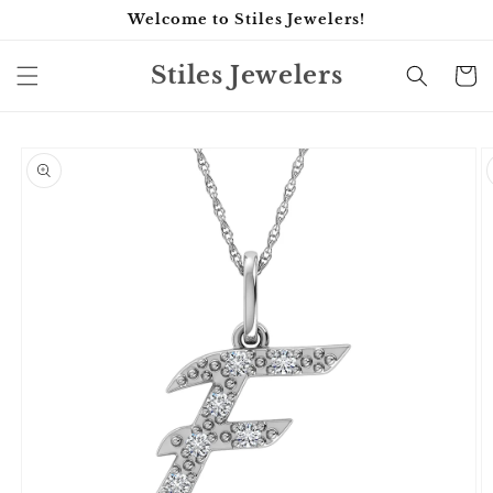
Skip to
Welcome to Stiles Jewelers!
content
Stiles Jewelers
Cart
Skip to
product
information