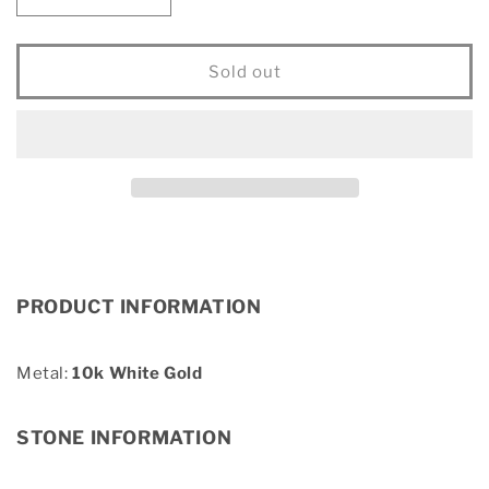
Decrease
Increase
quantity
quantity
for
for
Diamond
Diamond
Sold out
1/8
1/8
Ct.Tw.
Ct.Tw.
Letter
Letter
E
E
Pendant
Pendant
in
in
10K
10K
White
White
Gold
Gold
PRODUCT INFORMATION
Metal:
10k White Gold
STONE INFORMATION