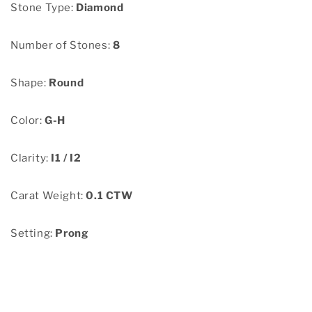
Stone Type:
Diamond
Number of Stones:
8
Shape:
Round
Color:
G-H
Clarity:
I1 / I2
Carat Weight:
0.1 CTW
Setting:
Prong