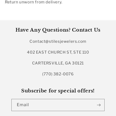
Return unworn from delivery.
Have Any Questions? Contact Us
Contact@stilesjewelers.com
402 EAST CHURCH ST, STE 110
CARTERSVILLE, GA 30121
(770) 382-0076
Subscribe for special offers!
Email