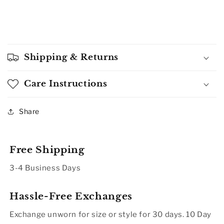
Shipping & Returns
Care Instructions
Share
Free Shipping
3-4 Business Days
Hassle-Free Exchanges
Exchange unworn for size or style for 30 days. 10 Day