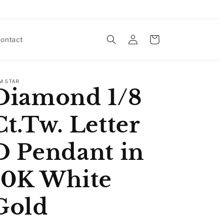
Log
Cart
ontact
in
M STAR
Diamond 1/8
Ct.Tw. Letter
D Pendant in
10K White
Gold