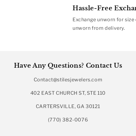
Hassle-Free Excha
Exchange unworn for size o
unworn from delivery.
Have Any Questions? Contact Us
Contact@stilesjewelers.com
402 EAST CHURCH ST, STE 110
CARTERSVILLE, GA 30121
(770) 382-0076