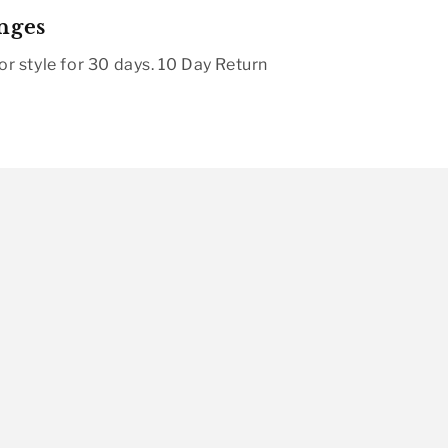
nges
r style for 30 days. 10 Day Return