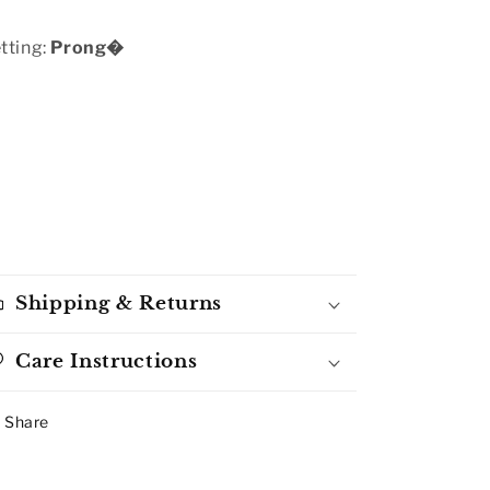
tting:
Prong�
Shipping & Returns
Care Instructions
Share