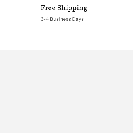
Free Shipping
3-4 Business Days