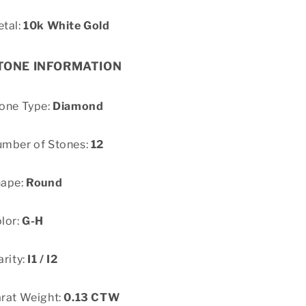
tal:
10k White Gold
TONE INFORMATION
one Type:
Diamond
mber of Stones:
12
hape:
Round
lor:
G-H
arity:
I1 / I2
rat Weight:
0.13 CTW