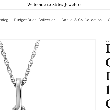
Welcome to Stiles Jewelers!
talog
Budget Bridal Collection
Gabriel & Co. Collection
C
GE