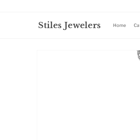
Skip to
content
Stiles Jewelers
Home
Ca
Skip to
product
information