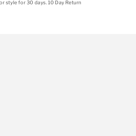
r style for 30 days. 10 Day Return