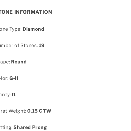
TONE INFORMATION
one Type:
Diamond
mber of Stones:
19
hape:
Round
lor:
G-H
arity:
I1
rat Weight:
0.15 CTW
tting:
Shared Prong