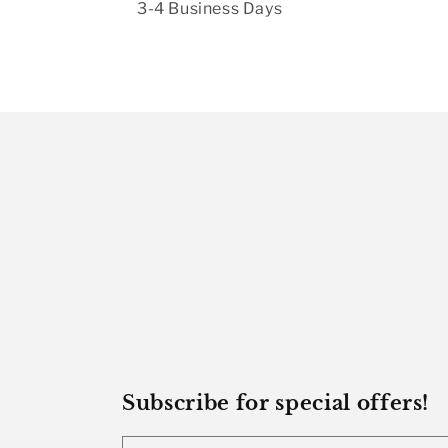
3-4 Business Days
Subscribe for special offers!