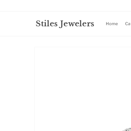
Skip to
content
Stiles Jewelers
Home
Ca
Skip to
product
information