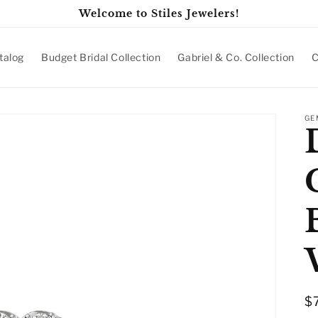
Welcome to Stiles Jewelers!
talog
Budget Bridal Collection
Gabriel & Co. Collection
C
GE
R
$