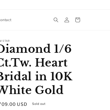
Log
Cart
ontact
in
M STAR
Diamond 1/6
Ct.Tw. Heart
Bridal in 10K
White Gold
egular
709.00 USD
Sold out