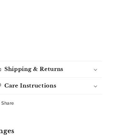
Shipping & Returns
Care Instructions
Share
nges