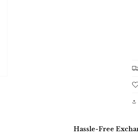
Hassle-Free Excha