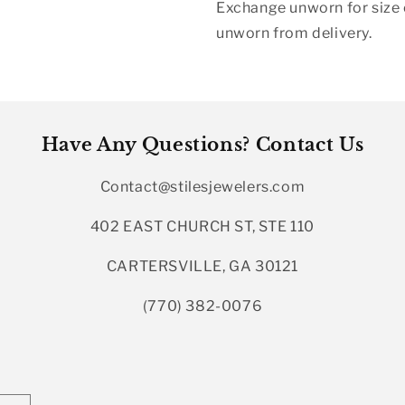
Exchange unworn for size o
unworn from delivery.
Have Any Questions? Contact Us
Contact@stilesjewelers.com
402 EAST CHURCH ST, STE 110
CARTERSVILLE, GA 30121
(770) 382-0076