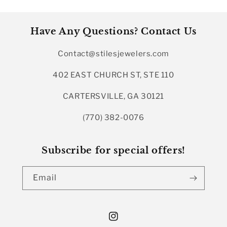
Have Any Questions? Contact Us
Contact@stilesjewelers.com
402 EAST CHURCH ST, STE 110
CARTERSVILLE, GA 30121
(770) 382-0076
Subscribe for special offers!
Email
Instagram