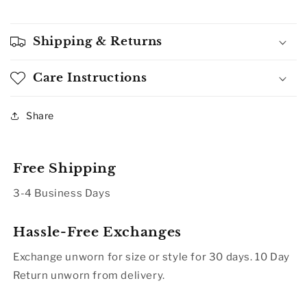
Shipping & Returns
Care Instructions
Share
Free Shipping
3-4 Business Days
Hassle-Free Exchanges
Exchange unworn for size or style for 30 days. 10 Day
Return unworn from delivery.