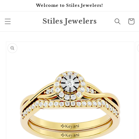
Skip to
Welcome to Stiles Jewelers!
content
Stiles Jewelers
Cart
Skip to
product
information