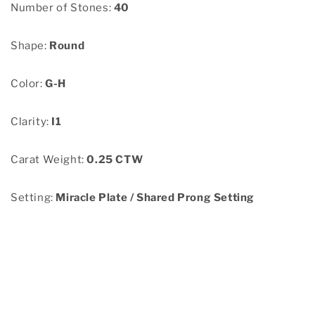
Number of Stones:
40
Shape:
Round
Color:
G-H
Clarity:
I1
Carat Weight:
0.25 CTW
Setting:
Miracle Plate / Shared Prong Setting