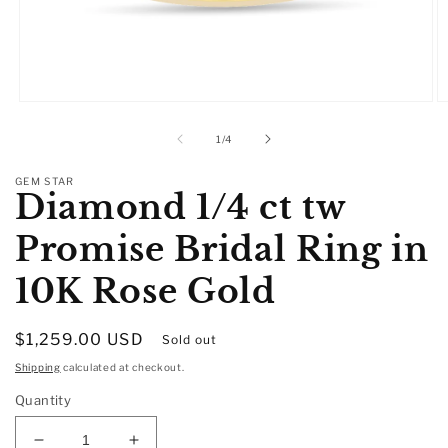
Open
O
media
m
1
2
of
1
/
4
in
in
modal
m
GEM STAR
Diamond 1/4 ct tw
Promise Bridal Ring in
10K Rose Gold
Regular
$1,259.00 USD
Sold out
price
Shipping
calculated at checkout.
Quantity