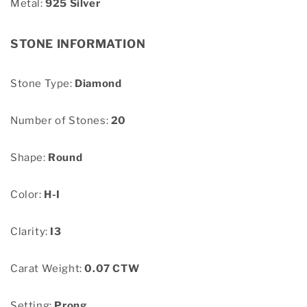
Metal:
925 Silver
STONE INFORMATION
Stone Type:
Diamond
Number of Stones:
20
Shape:
Round
Color:
H-I
Clarity:
I3
Carat Weight:
0.07 CTW
Setting:
Prong