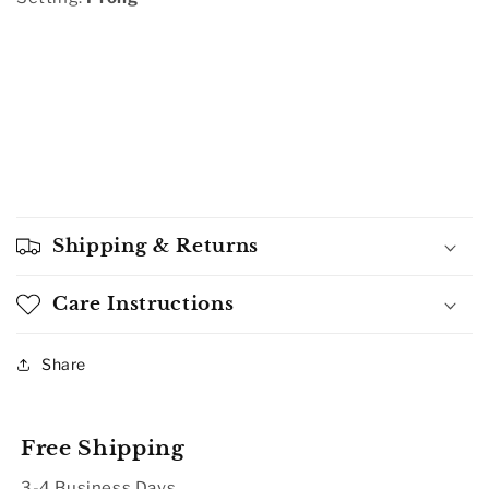
Shipping & Returns
Care Instructions
Share
Free Shipping
3-4 Business Days