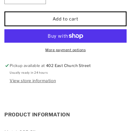
quantity
quantity
for
for
Diamond
Diamond
Add to cart
1/20
1/20
Ct.Tw.
Ct.Tw.
Lock
Lock
and
and
Key
Key
More payment options
Pendant
Pendant
in
in
Pickup available at
402 East Church Street
925
925
Silver
Silver
Usually ready in 24 hours
View store information
PRODUCT INFORMATION