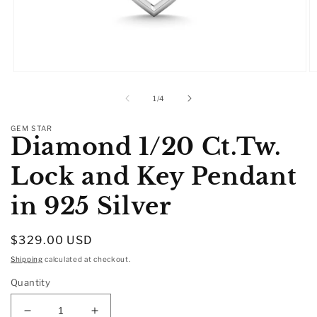
Open
O
media
m
1
2
of
1
/
4
in
in
modal
m
GEM STAR
Diamond 1/20 Ct.Tw.
Lock and Key Pendant
in 925 Silver
Regular
$329.00 USD
price
Shipping
calculated at checkout.
Quantity
Decrease
Increase