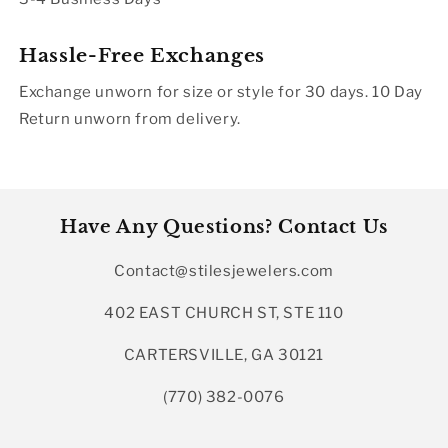
Hassle-Free Exchanges
Exchange unworn for size or style for 30 days. 10 Day
Return unworn from delivery.
Have Any Questions? Contact Us
Contact@stilesjewelers.com
402 EAST CHURCH ST, STE 110
CARTERSVILLE, GA 30121
(770) 382-0076