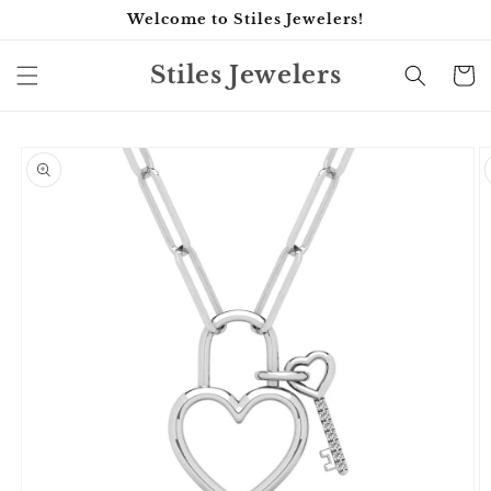
Skip to
Welcome to Stiles Jewelers!
content
Stiles Jewelers
Cart
Skip to
product
information