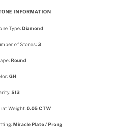
TONE INFORMATION
one Type:
Diamond
mber of Stones:
3
hape:
Round
lor:
GH
arity:
SI3
rat Weight:
0.05 CTW
tting:
Miracle Plate / Prong