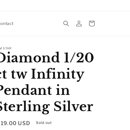
Log
Cart
ontact
in
M STAR
Diamond 1/20
ct tw Infinity
Pendant in
Sterling Silver
egular
119.00 USD
Sold out