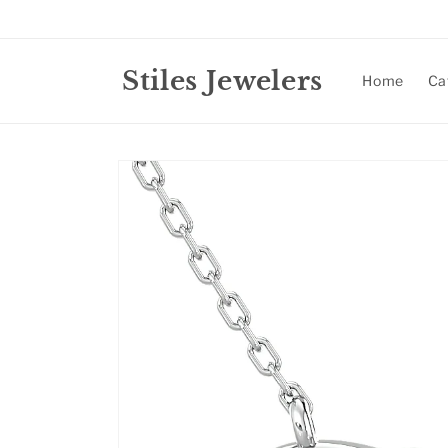
Skip to
content
Stiles Jewelers
Home
Ca
Skip to
product
information