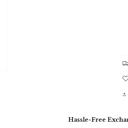
Hassle-Free Excha