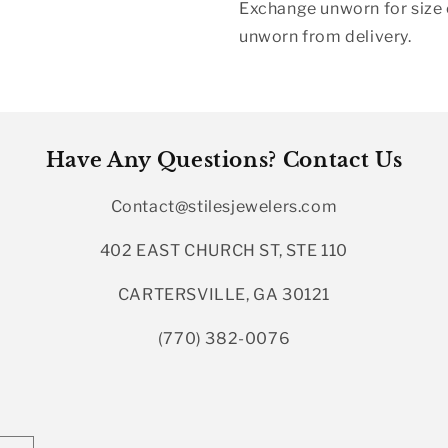
Exchange unworn for size o
unworn from delivery.
Have Any Questions? Contact Us
Contact@stilesjewelers.com
402 EAST CHURCH ST, STE 110
CARTERSVILLE, GA 30121
(770) 382-0076