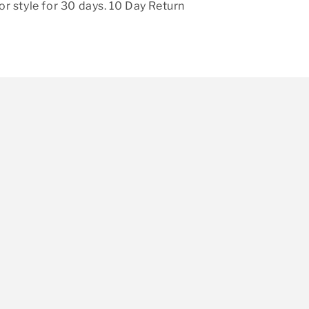
r style for 30 days. 10 Day Return