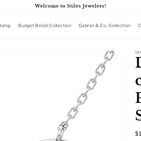
Welcome to Stiles Jewelers!
talog
Budget Bridal Collection
Gabriel & Co. Collection
C
GE
R
$