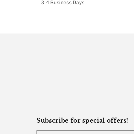
3-4 Business Days
Subscribe for special offers!