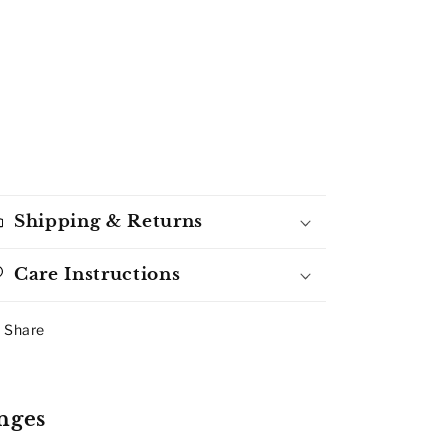
Shipping & Returns
Care Instructions
Share
nges