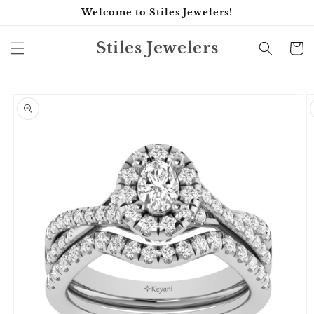
Skip to
Welcome to Stiles Jewelers!
content
Stiles Jewelers
Cart
Skip to
product
information