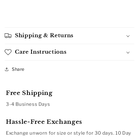
Shipping & Returns
Care Instructions
Share
Free Shipping
3-4 Business Days
Hassle-Free Exchanges
Exchange unworn for size or style for 30 days. 10 Day