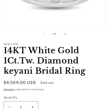
Open
O
media
m
1
2
of
1
/
4
in
in
modal
m
GEM STAR
14KT White Gold
1Ct.Tw. Diamond
keyani Bridal Ring
Regular
$4,509.00 USD
Sold out
price
Shipping
calculated at checkout.
Quantity