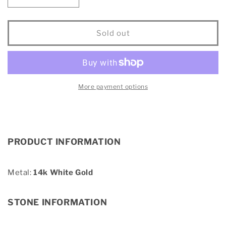
Decrease
Increase
quantity
quantity
for
for
14KT
14KT
Sold out
White
White
Gold
Gold
1Ct.Tw.
1Ct.Tw.
Diamond
Diamond
keyani
keyani
More payment options
Bridal
Bridal
Ring
Ring
PRODUCT INFORMATION
Metal:
14k White Gold
STONE INFORMATION