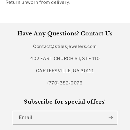
Return unworn from delivery.
Have Any Questions? Contact Us
Contact@stilesjewelers.com
402 EAST CHURCH ST, STE 110
CARTERSVILLE, GA 30121
(770) 382-0076
Subscribe for special offers!
Email