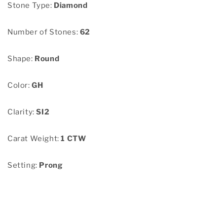
Stone Type:
Diamond
Number of Stones:
62
Shape:
Round
Color:
GH
Clarity:
SI2
Carat Weight:
1 CTW
Setting:
Prong