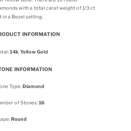
amonds with a total carat weight of 1/3 ct
t in a Bezel setting.
RODUCT INFORMATION
tal:
14k Yellow Gold
TONE INFORMATION
one Type:
Diamond
mber of Stones:
16
hape:
Round