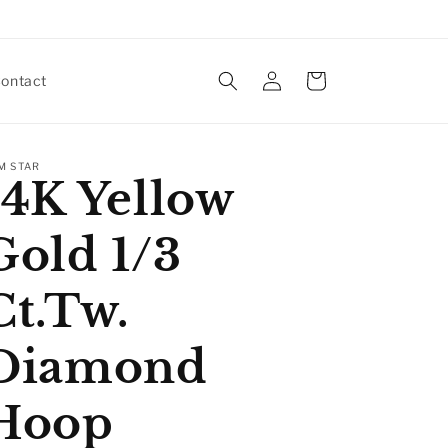
Log
Cart
ontact
in
M STAR
14K Yellow
Gold 1/3
Ct.Tw.
Diamond
Hoop