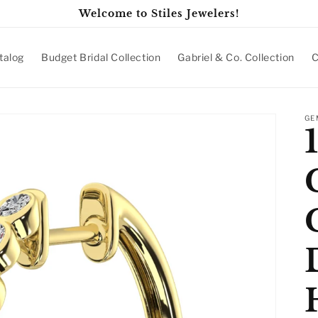
Welcome to Stiles Jewelers!
talog
Budget Bridal Collection
Gabriel & Co. Collection
C
GE