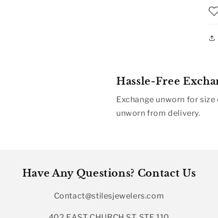
Hassle-Free Excha
Exchange unworn for size o
unworn from delivery.
Have Any Questions? Contact Us
Contact@stilesjewelers.com
402 EAST CHURCH ST, STE 110