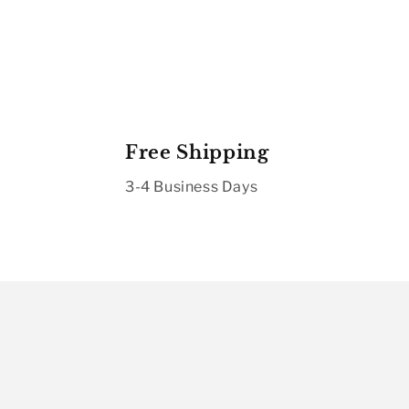
Free Shipping
3-4 Business Days