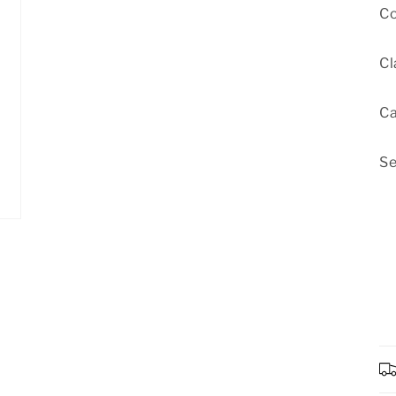
Co
Cl
Ca
Se