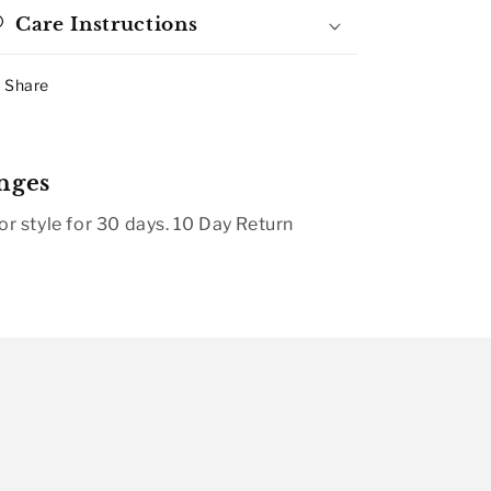
Care Instructions
Share
nges
r style for 30 days. 10 Day Return