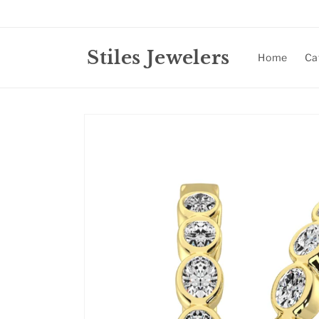
Skip to
content
Stiles Jewelers
Home
Ca
Skip to
product
information