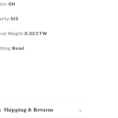
lor:
GH
arity:
SI3
rat Weight:
0.33 CTW
tting:
Bezel
Shipping & Returns