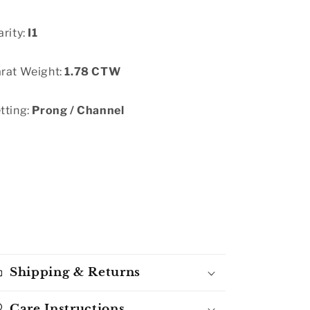
arity:
I1
rat Weight:
1.78 CTW
tting:
Prong / Channel
Shipping & Returns
Care Instructions