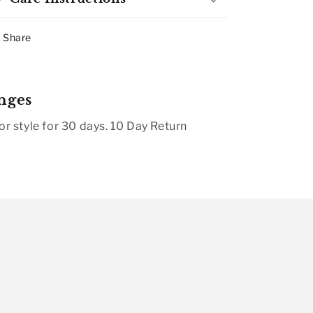
Share
nges
r style for 30 days. 10 Day Return