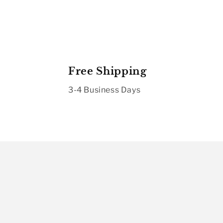
Free Shipping
3-4 Business Days