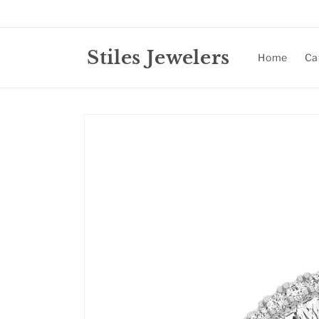
Skip to
content
Stiles Jewelers
Home
Ca
Skip to
product
information