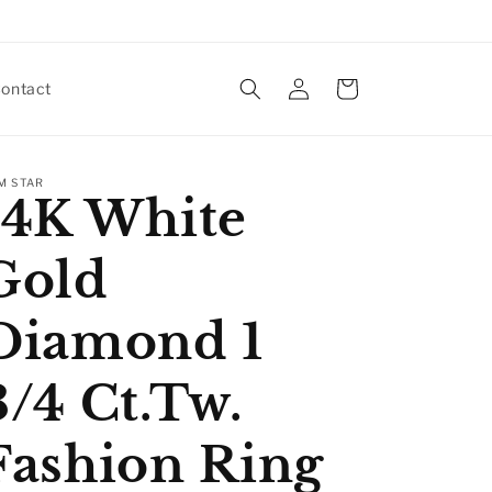
Log
Cart
ontact
in
M STAR
14K White
Gold
Diamond 1
3/4 Ct.Tw.
Fashion Ring