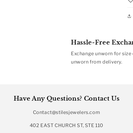
Hassle-Free Excha
Exchange unworn for size o
unworn from delivery.
Have Any Questions? Contact Us
Contact@stilesjewelers.com
402 EAST CHURCH ST, STE 110