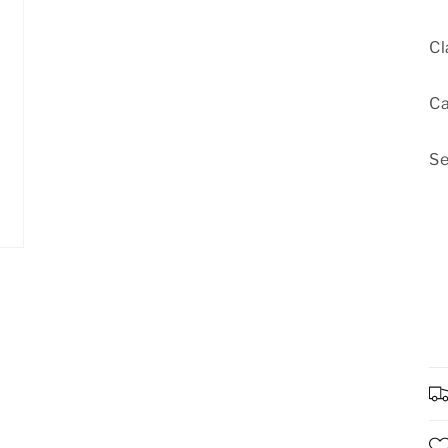
Cl
Ca
Se