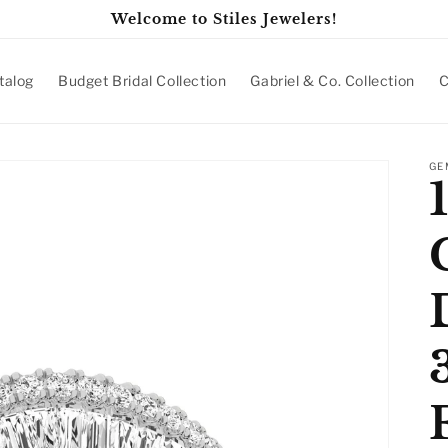
Welcome to Stiles Jewelers!
talog
Budget Bridal Collection
Gabriel & Co. Collection
C
GE