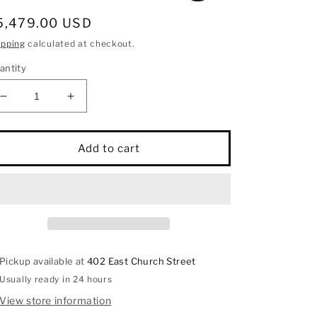
egular
5,479.00 USD
rice
ipping
calculated at checkout.
antity
Decrease
Increase
quantity
quantity
for
for
14K
14K
Add to cart
White
White
Gold
Gold
Diamond
Diamond
1
1
3/4
3/4
Ct.Tw.
Ct.Tw.
Fashion
Fashion
Pickup available at
402 East Church Street
Ring
Ring
Usually ready in 24 hours
View store information