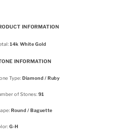
RODUCT INFORMATION
tal:
14k White Gold
TONE INFORMATION
one Type:
Diamond / Ruby
mber of Stones:
91
hape:
Round / Baguette
lor:
G-H