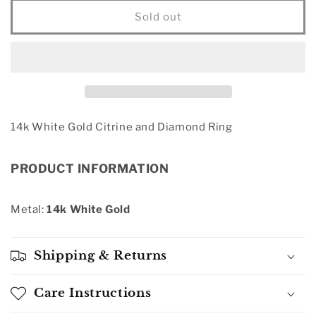
for
for
14k
14k
Sold out
White
White
Gold
Gold
Citrine
Citrine
and
and
Diamond
Diamond
Ring
Ring
14k White Gold Citrine and Diamond Ring
PRODUCT INFORMATION
Metal:
14k White Gold
Shipping & Returns
Care Instructions