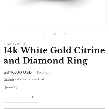
Open
O
media
m
1
2
of
1
/
3
in
in
modal
m
QUALITY GOLD
14k White Gold Citrine
and Diamond Ring
Regular
$846.00 USD
Sold out
price
Shipping
calculated at checkout.
Quantity
Decrease
Increase
quantity
quantity