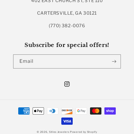
402 EAST CHURCH ST, STE 110
CARTERSVILLE, GA 30121
(770) 382-0076
Subscribe for special offers!
Email
Instagram
Payment
methods
© 2026,
Stiles Jewelers
Powered by Shopify