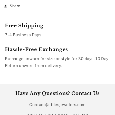
Share
Free Shipping
3-4 Business Days
Hassle-Free Exchanges
Exchange unworn for size or style for 30 days. 10 Day
Return unworn from delivery.
Have Any Questions? Contact Us
Contact@stilesjewelers.com