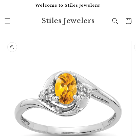
Skip to
Welcome to Stiles Jewelers!
content
Stiles Jewelers
Cart
Skip to
product
information