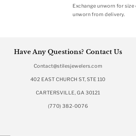
Exchange unworn for size o
unworn from delivery.
Have Any Questions? Contact Us
Contact@stilesjewelers.com
402 EAST CHURCH ST, STE 110
CARTERSVILLE, GA 30121
(770) 382-0076