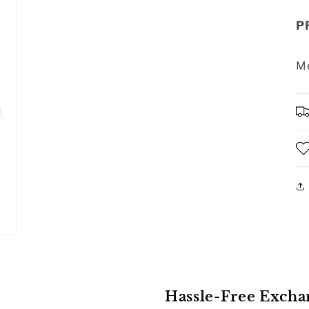
P
Me
Hassle-Free Excha