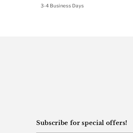
3-4 Business Days
Subscribe for special offers!