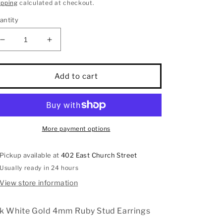
rice
ipping
calculated at checkout.
antity
Decrease
Increase
quantity
quantity
for
for
14k
14k
Add to cart
White
White
Gold
Gold
4mm
4mm
Ruby
Ruby
Stud
Stud
More payment options
Earrings
Earrings
Pickup available at
402 East Church Street
Usually ready in 24 hours
View store information
k White Gold 4mm Ruby Stud Earrings