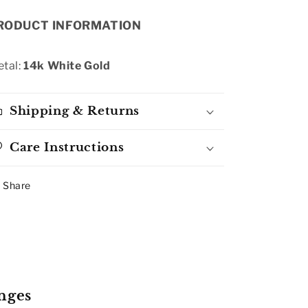
RODUCT INFORMATION
tal:
14k White Gold
Shipping & Returns
Care Instructions
Share
nges