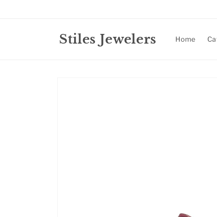
Skip to
content
Stiles Jewelers
Home
Ca
Skip to
product
information