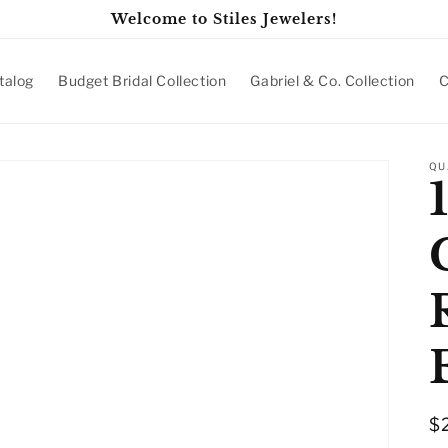
Welcome to Stiles Jewelers!
talog
Budget Bridal Collection
Gabriel & Co. Collection
C
QU
R
$