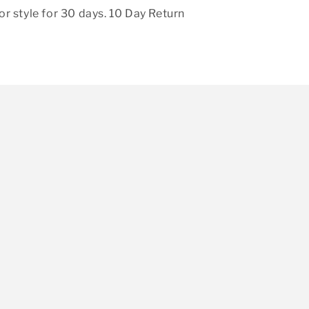
r style for 30 days. 10 Day Return