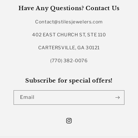
Have Any Questions? Contact Us
Contact@stilesjewelers.com
402 EAST CHURCH ST, STE 110
CARTERSVILLE, GA 30121
(770) 382-0076
Subscribe for special offers!
Email
Instagram