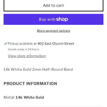
14k
14k
Add to cart
White
White
Gold
Gold
2mm
2mm
Half-
Half-
Round
Round
More payment options
Band
Band
Pickup available at
402 East Church Street
Usually ready in 24 hours
View store information
14k White Gold 2mm Half-Round Band
PRODUCT INFORMATION
Metal:
14k White Gold