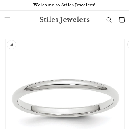
Skip to
Welcome to Stiles Jewelers!
content
Stiles Jewelers
Cart
Skip to
product
information