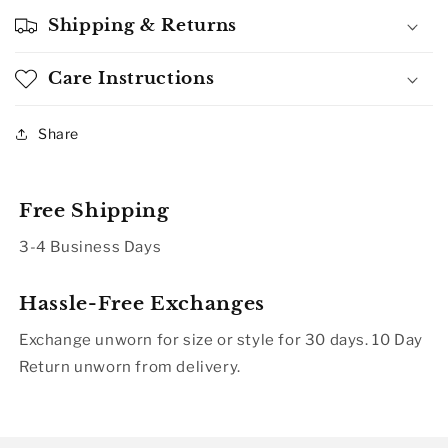
Shipping & Returns
Care Instructions
Share
Free Shipping
3-4 Business Days
Hassle-Free Exchanges
Exchange unworn for size or style for 30 days. 10 Day
Return unworn from delivery.