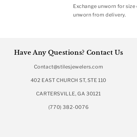
Exchange unworn for size o
unworn from delivery.
Have Any Questions? Contact Us
Contact@stilesjewelers.com
402 EAST CHURCH ST, STE 110
CARTERSVILLE, GA 30121
(770) 382-0076