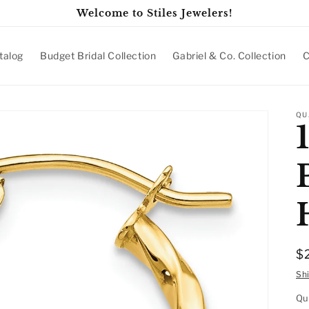
Welcome to Stiles Jewelers!
talog
Budget Bridal Collection
Gabriel & Co. Collection
C
QU
R
$
p
Sh
Qu