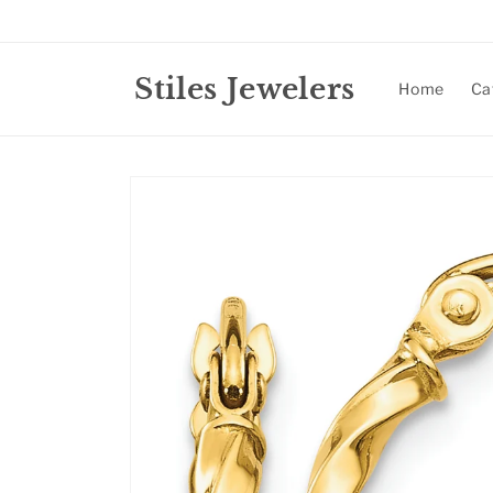
Skip to
content
Stiles Jewelers
Home
Ca
Skip to
product
information