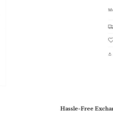
Me
Hassle-Free Excha