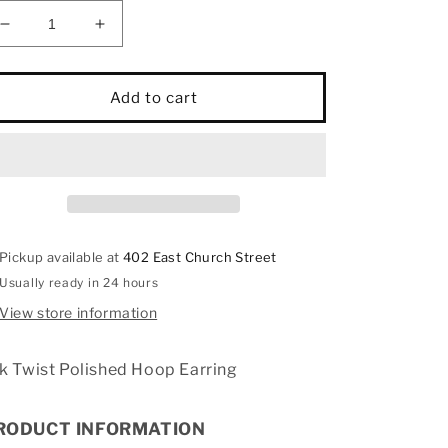
Decrease
Increase
quantity
quantity
for
for
14k
14k
Add to cart
Twist
Twist
Polished
Polished
Hoop
Hoop
Earring
Earring
Pickup available at
402 East Church Street
Usually ready in 24 hours
View store information
k Twist Polished Hoop Earring
RODUCT INFORMATION