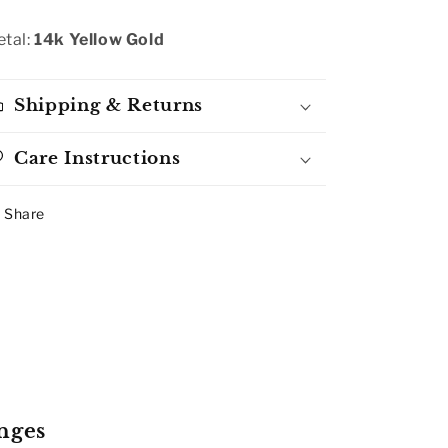
tal:
14k Yellow Gold
Shipping & Returns
Care Instructions
Share
nges