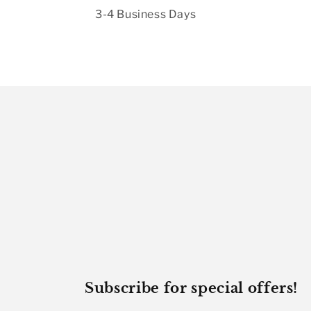
3-4 Business Days
Subscribe for special offers!