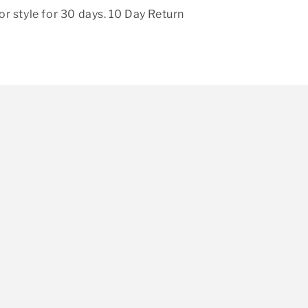
r style for 30 days. 10 Day Return