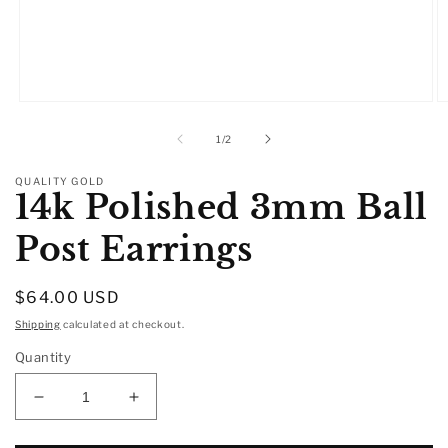
Open
O
media
m
1
2
of
1
/
2
in
in
modal
m
QUALITY GOLD
14k Polished 3mm Ball
Post Earrings
Regular
$64.00 USD
price
Shipping
calculated at checkout.
Quantity
Decrease
Increase
quantity
quantity
for
for