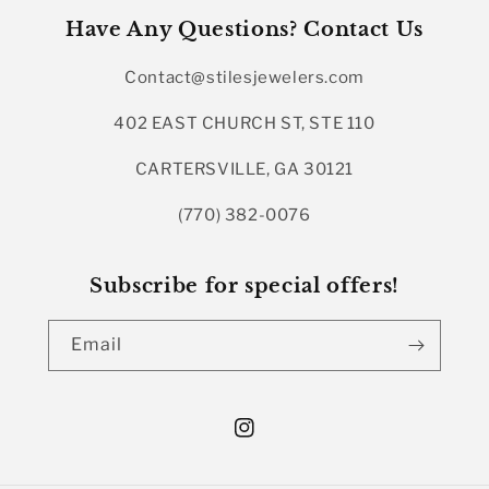
Have Any Questions? Contact Us
Contact@stilesjewelers.com
402 EAST CHURCH ST, STE 110
CARTERSVILLE, GA 30121
(770) 382-0076
Subscribe for special offers!
Email
Instagram