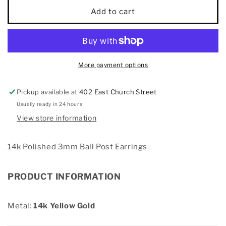
14k
14k
Add to cart
Polished
Polished
3mm
3mm
Ball
Ball
Post
Post
Earrings
Earrings
More payment options
Pickup available at
402 East Church Street
Usually ready in 24 hours
View store information
14k Polished 3mm Ball Post Earrings
PRODUCT INFORMATION
Metal:
14k Yellow Gold