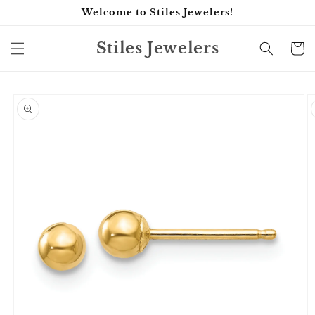
Skip to
Welcome to Stiles Jewelers!
content
Stiles Jewelers
Cart
Skip to
product
information