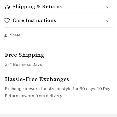
Shipping & Returns
Care Instructions
Share
Free Shipping
3-4 Business Days
Hassle-Free Exchanges
Exchange unworn for size or style for 30 days. 10 Day
Return unworn from delivery.