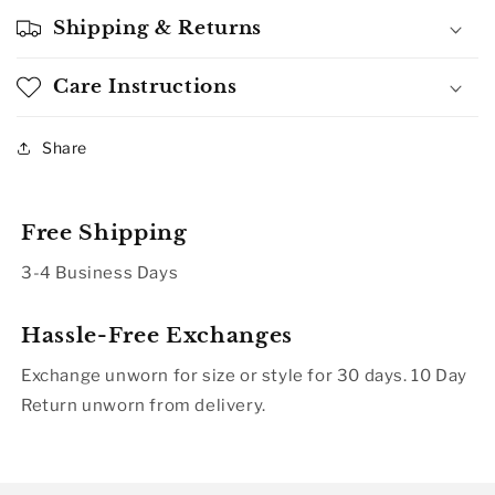
Shipping & Returns
Care Instructions
Share
Free Shipping
3-4 Business Days
Hassle-Free Exchanges
Exchange unworn for size or style for 30 days. 10 Day
Return unworn from delivery.