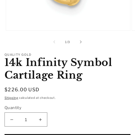
Open
O
media
m
1
2
of
1
/
3
in
in
modal
m
QUALITY GOLD
14k Infinity Symbol
Cartilage Ring
Regular
$226.00 USD
price
Shipping
calculated at checkout.
Quantity
Decrease
Increase
quantity
quantity
for
for