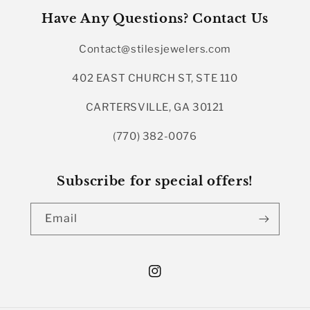
Have Any Questions? Contact Us
Contact@stilesjewelers.com
402 EAST CHURCH ST, STE 110
CARTERSVILLE, GA 30121
(770) 382-0076
Subscribe for special offers!
Email
Instagram