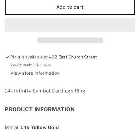
14k
14k
Add to cart
Infinity
Infinity
Symbol
Symbol
Cartilage
Cartilage
Ring
Ring
Pickup available at
402 East Church Street
Usually ready in 24 hours
View store information
14k Infinity Symbol Cartilage Ring
PRODUCT INFORMATION
Metal:
14k Yellow Gold