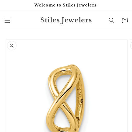
Skip to
Welcome to Stiles Jewelers!
content
Stiles Jewelers
Cart
Skip to
product
information