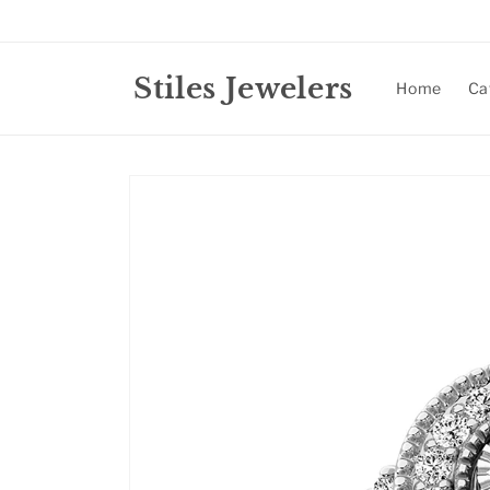
Skip to
content
Stiles Jewelers
Home
Ca
Skip to
product
information