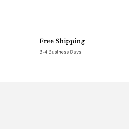
Free Shipping
3-4 Business Days