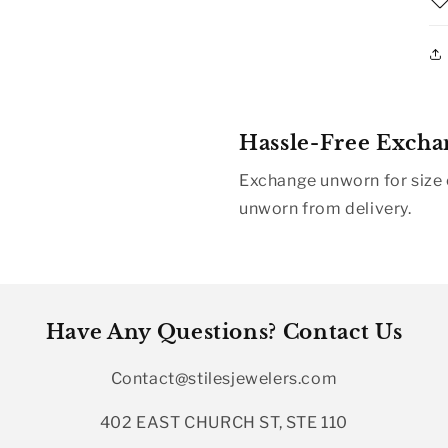
Hassle-Free Excha
Exchange unworn for size o
unworn from delivery.
Have Any Questions? Contact Us
Contact@stilesjewelers.com
402 EAST CHURCH ST, STE 110