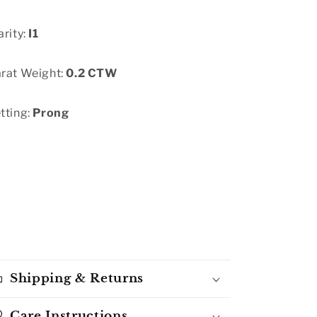
arity:
I1
rat Weight:
0.2 CTW
tting:
Prong
Shipping & Returns
Care Instructions