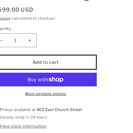
egular
699.00 USD
rice
ipping
calculated at checkout.
antity
Decrease
Increase
quantity
quantity
for
for
10K
10K
Add to cart
White
White
Gold
Gold
1/5
1/5
Ct.Tw.
Ct.Tw.
Diamond
Diamond
More payment options
Promise
Promise
Ring
Ring
Pickup available at
402 East Church Street
Usually ready in 24 hours
View store information