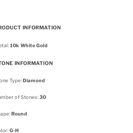
RODUCT INFORMATION
tal:
10k White Gold
TONE INFORMATION
one Type:
Diamond
mber of Stones:
30
hape:
Round
lor:
G-H