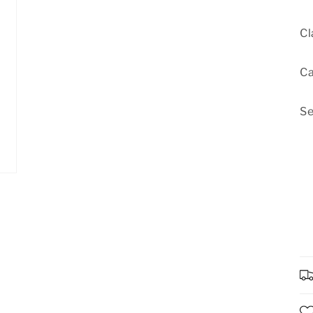
Cl
Ca
Se