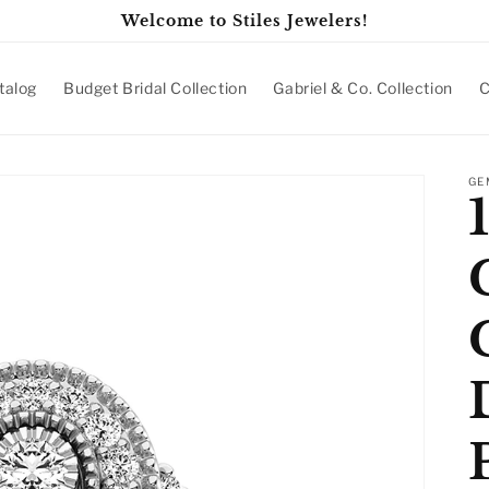
Welcome to Stiles Jewelers!
talog
Budget Bridal Collection
Gabriel & Co. Collection
C
GE