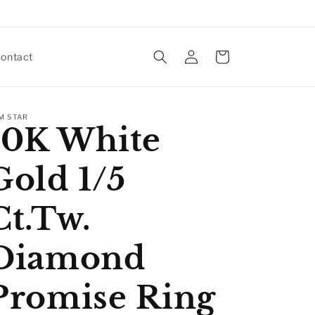
Log
Cart
ontact
in
M STAR
10K White
Gold 1/5
Ct.Tw.
Diamond
Promise Ring