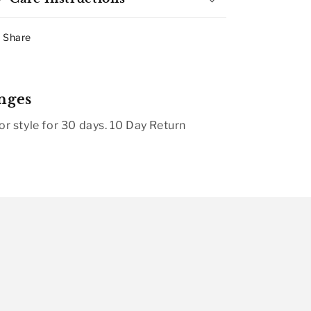
Share
nges
r style for 30 days. 10 Day Return