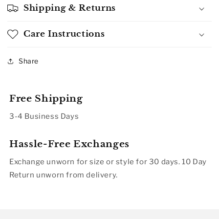
Shipping & Returns
Care Instructions
Share
Free Shipping
3-4 Business Days
Hassle-Free Exchanges
Exchange unworn for size or style for 30 days. 10 Day
Return unworn from delivery.