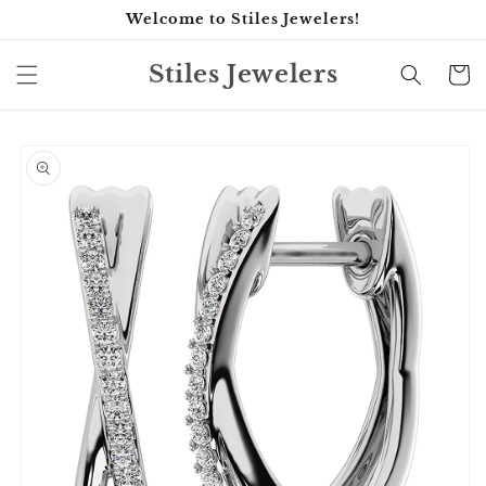
Skip to
Welcome to Stiles Jewelers!
content
Stiles Jewelers
Cart
Skip to
product
information