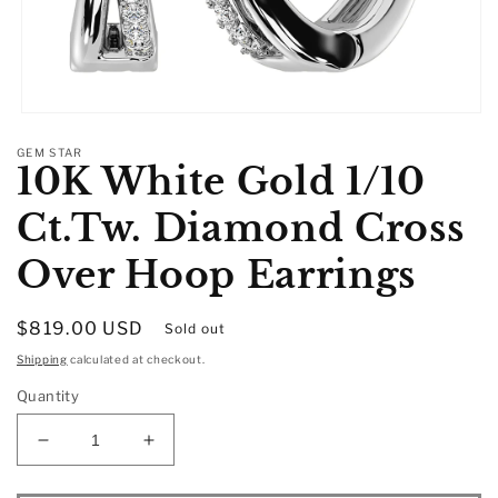
Open
media
GEM STAR
1
10K White Gold 1/10
in
modal
Ct.Tw. Diamond Cross
Over Hoop Earrings
Regular
$819.00 USD
Sold out
price
Shipping
calculated at checkout.
Quantity
Decrease
Increase
quantity
quantity
for
for