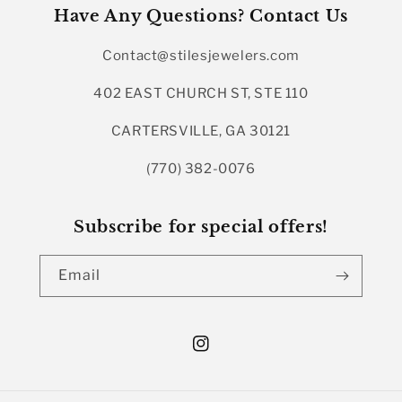
Have Any Questions? Contact Us
Contact@stilesjewelers.com
402 EAST CHURCH ST, STE 110
CARTERSVILLE, GA 30121
(770) 382-0076
Subscribe for special offers!
Email
Instagram