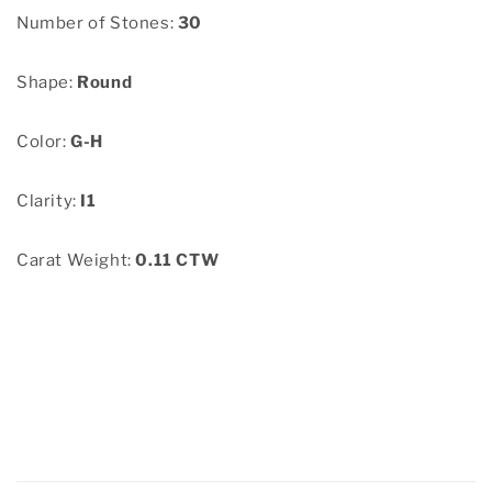
Number of Stones:
30
Shape:
Round
Color:
G-H
Clarity:
I1
Carat Weight:
0.11 CTW