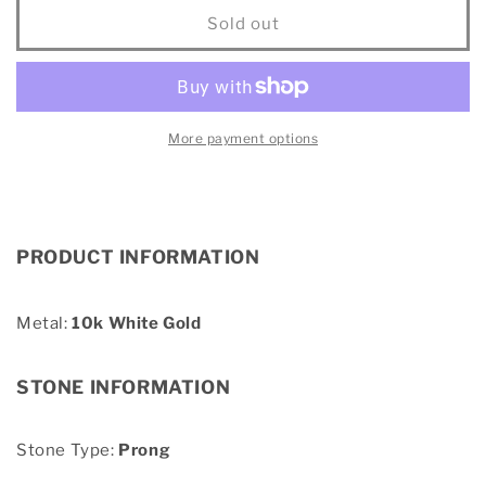
10K
10K
Sold out
White
White
Gold
Gold
1/10
1/10
Ct.Tw.
Ct.Tw.
Diamond
Diamond
More payment options
Cross
Cross
Over
Over
Hoop
Hoop
Earrings
Earrings
PRODUCT INFORMATION
Metal:
10k White Gold
STONE INFORMATION
Stone Type:
Prong