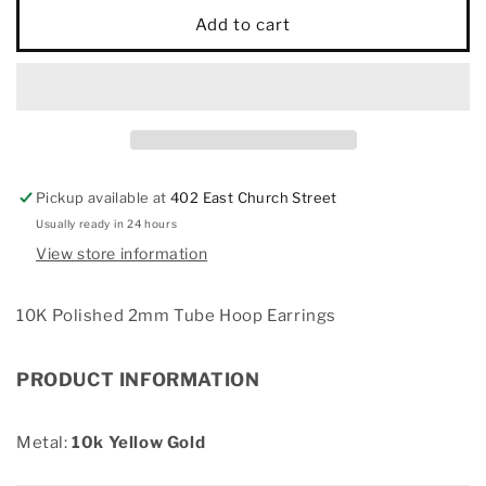
10K
10K
Add to cart
Polished
Polished
2mm
2mm
Tube
Tube
Hoop
Hoop
Earrings
Earrings
Pickup available at
402 East Church Street
Usually ready in 24 hours
View store information
10K Polished 2mm Tube Hoop Earrings
PRODUCT INFORMATION
Metal:
10k Yellow Gold