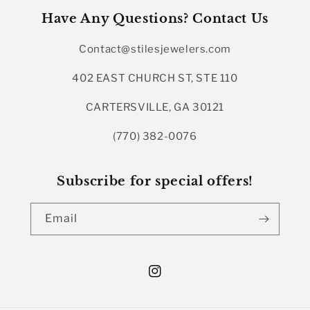
Have Any Questions? Contact Us
Contact@stilesjewelers.com
402 EAST CHURCH ST, STE 110
CARTERSVILLE, GA 30121
(770) 382-0076
Subscribe for special offers!
Email
Instagram