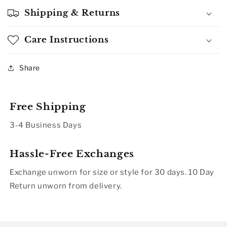
Shipping & Returns
Care Instructions
Share
Free Shipping
3-4 Business Days
Hassle-Free Exchanges
Exchange unworn for size or style for 30 days. 10 Day
Return unworn from delivery.