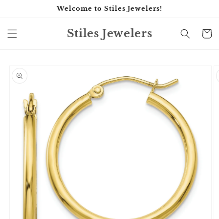
Skip to
Welcome to Stiles Jewelers!
content
Stiles Jewelers
Cart
Skip to
product
information