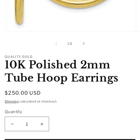
Open
O
media
m
1
2
of
1
/
2
in
in
modal
m
QUALITY GOLD
10K Polished 2mm
Tube Hoop Earrings
Regular
$250.00 USD
price
Shipping
calculated at checkout.
Quantity
Decrease
Increase
quantity
quantity
for
for